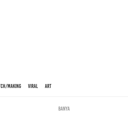
TCH/MAKING
VIRAL
ART
BANYA