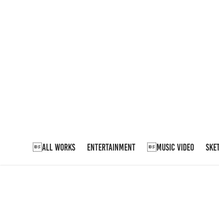
ALL WORKS
ENTERTAINMENT
MUSIC VIDEO
SKE