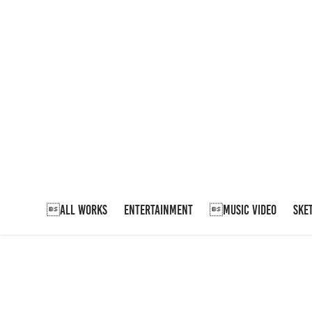
ALL WORKS
ENTERTAINMENT
MUSIC VIDEO
SKE