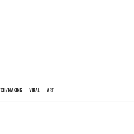
TCH/MAKING
VIRAL
ART