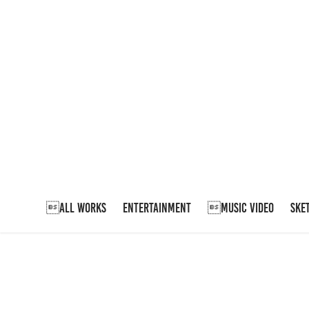
ALL WORKS
ENTERTAINMENT
MUSIC VIDEO
SKE