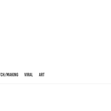
TCH/MAKING
VIRAL
ART